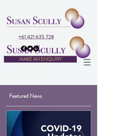
+61 421 635 728
MAKE AN ENQUIRY
Featured News