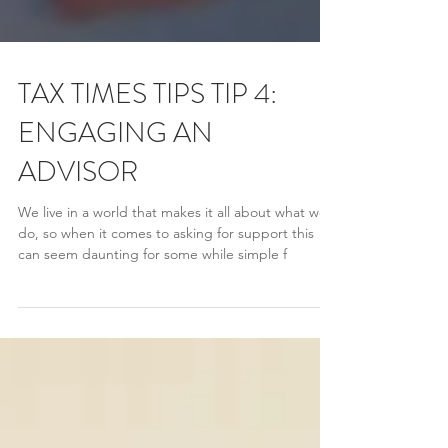
TAX TIMES TIPS TIP 4:
ENGAGING AN
ADVISOR
We live in a world that makes it all about what we
do, so when it comes to asking for support this
can seem daunting for some while simple f