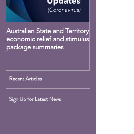
Australian State and Territory
Claiming Home
economic relief and stimulus
Expenses - CO
package summaries
Recent Articles
Sign Up for Latest News