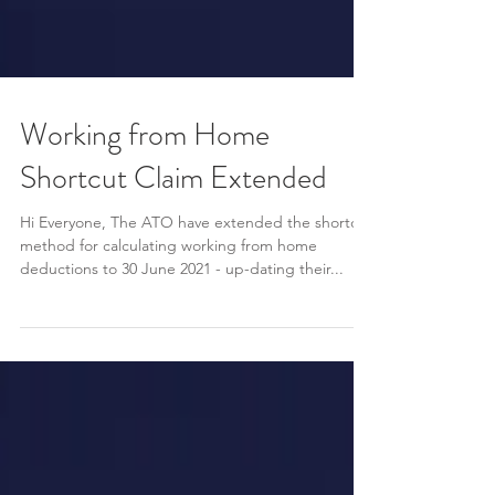
Working from Home
Shortcut Claim Extended
Hi Everyone, The ATO have extended the shortcut
method for calculating working from home
deductions to 30 June 2021 - up-dating their...