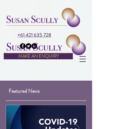
+61 421 635 728
MAKE AN ENQUIRY
Featured News