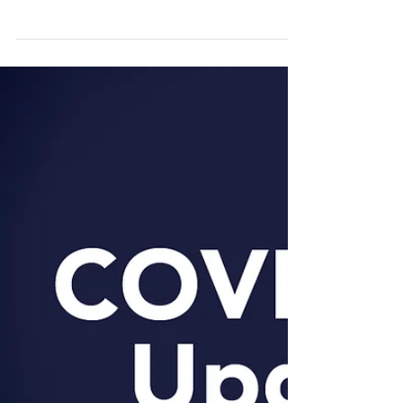
Details of each Australian State and Territory
Government relief support and stimulus measures
for COVID-19