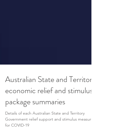
Australian State and Territory
economic relief and stimulus
package summaries