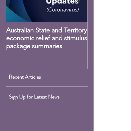
Australian State and Territory
Claiming Home
economic relief and stimulus
Expenses - CO
package summaries
Recent Articles
Sign Up for Latest News