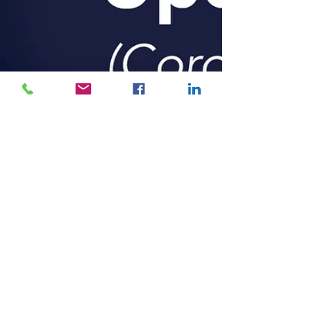
Claiming Home Office